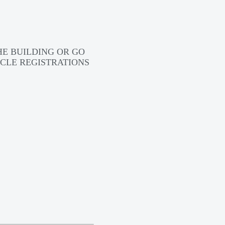
HE BUILDING OR GO
CLE REGISTRATIONS