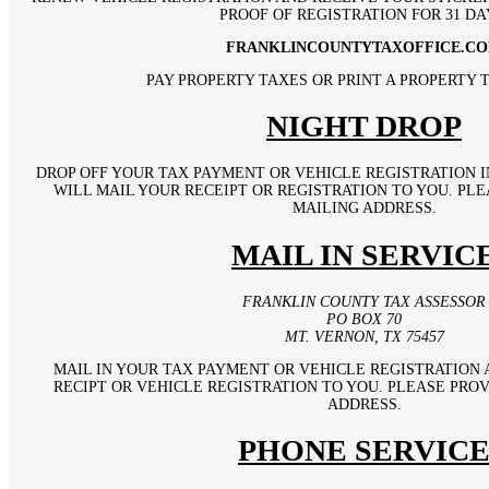
PROOF OF REGISTRATION FOR 31 DA
FRANKLINCOUNTYTAXOFFICE.C
PAY PROPERTY TAXES OR PRINT A PROPERTY T
NIGHT DROP
DROP OFF YOUR TAX PAYMENT OR VEHICLE REGISTRATION I
WILL MAIL YOUR RECEIPT OR REGISTRATION TO YOU. PL
MAILING ADDRESS.
MAIL IN SERVIC
FRANKLIN COUNTY TAX ASSESSOR
PO BOX 70
MT. VERNON, TX 75457
MAIL IN YOUR TAX PAYMENT OR VEHICLE REGISTRATION 
RECIPT OR VEHICLE REGISTRATION TO YOU. PLEASE PRO
ADDRESS.
PHONE SERVIC