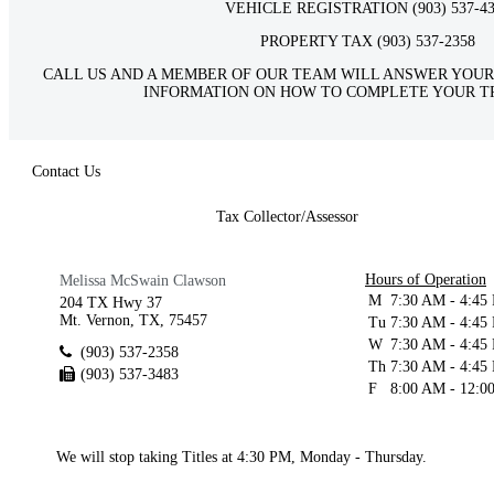
VEHICLE REGISTRATION (903) 537-4
PROPERTY TAX (903) 537-2358
CALL US AND A MEMBER OF OUR TEAM WILL ANSWER YOUR
INFORMATION ON HOW TO COMPLETE YOUR T
Contact Us
Tax Collector/Assessor
Hours of Operation
Melissa McSwain Clawson
M
7:30 AM - 4:45
204 TX Hwy 37
Mt. Vernon, TX, 75457
Tu
7:30 AM - 4:45
W
7:30 AM - 4:45
(903) 537-2358
Th
7:30 AM - 4:45
(903) 537-3483
F
8:00 AM - 12:0
We will stop taking Titles at 4:30 PM, Monday - Thursday.