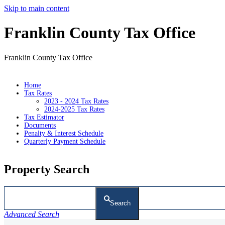
Skip to main content
Franklin County Tax Office
Franklin County Tax Office
Home
Tax Rates
2023 - 2024 Tax Rates
2024-2025 Tax Rates
Tax Estimator
Documents
Penalty & Interest Schedule
Quarterly Payment Schedule
Property Search
Search
Advanced Search