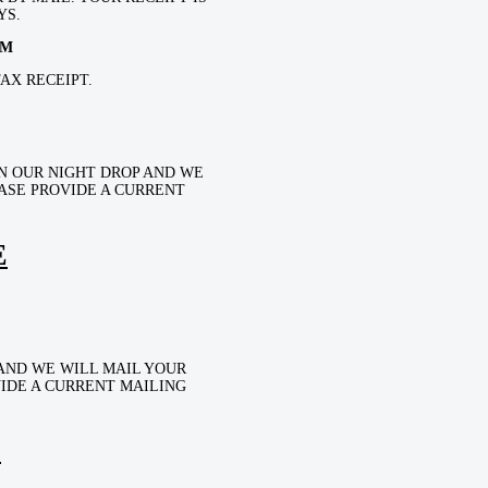
YS.
OM
AX RECEIPT.
N OUR NIGHT DROP AND WE
EASE PROVIDE A CURRENT
E
AND WE WILL MAIL YOUR
VIDE A CURRENT MAILING
E