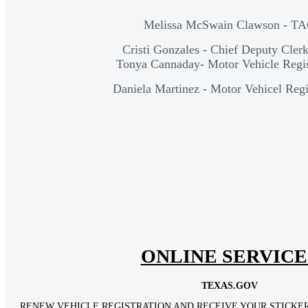
Melissa McSwain Clawson - T
Cristi Gonzales - Chief Deputy Cle
Tonya Cannaday- Motor Vehicle Regis
Daniela Martinez - Motor Vehicel Regi
ONLINE SERVICE
TEXAS.GOV
RENEW VEHICLE REGISTRATION AND RECEIVE YOUR STICKER 