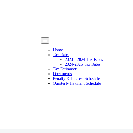
Home
Tax Rates
2023 - 2024 Tax Rates
2024-2025 Tax Rates
Tax Estimator
Documents
Penalty & Interest Schedule
Quarterly Payment Schedule