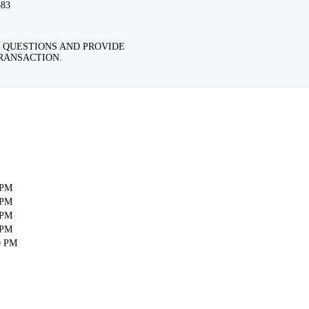
383
 QUESTIONS AND PROVIDE
RANSACTION.
 PM
 PM
 PM
 PM
0 PM