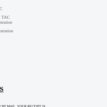
AC
rk TAC
tration
stration
S
BY MAIL. YOUR RECEIPT IS