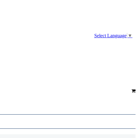
Select Language
▼