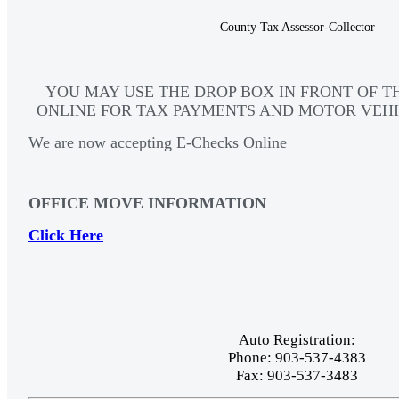
County Tax Assessor-Collector
YOU MAY USE THE DROP BOX IN FRONT OF T
ONLINE FOR TAX PAYMENTS AND MOTOR VEHI
We are now accepting E-Checks Online
OFFICE MOVE INFORMATION
Click Here
Auto Registration:
Phone: 903-537-4383
Fax: 903-537-3483